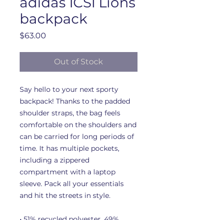
adidas ICSI Lions
backpack
Price
$63.00
Out of Stock
Say hello to your next sporty 
backpack! Thanks to the padded 
shoulder straps, the bag feels 
comfortable on the shoulders and 
can be carried for long periods of 
time. It has multiple pockets, 
including a zippered 
compartment with a laptop 
sleeve. Pack all your essentials 
and hit the streets in style.
• 51% recycled polyester, 49% 