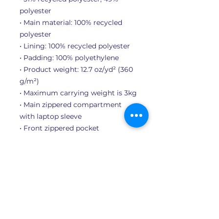
polyester
• Main material: 100% recycled 
polyester
• Lining: 100% recycled polyester
• Padding: 100% polyethylene
• Product weight: 12.7 oz/yd² (360 
g/m²)
• Maximum carrying weight is 3kg
• Main zippered compartment 
with laptop sleeve
• Front zippered pocket
• Side slip pocket
• Adjustable shoulder straps
• Top carry handle
• Blank product sourced from 
Vietnam or Indonesia
Important: This product is 