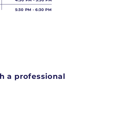
4:30 PM - 5:30 PM
5:30 PM - 6:30 PM
h a professional