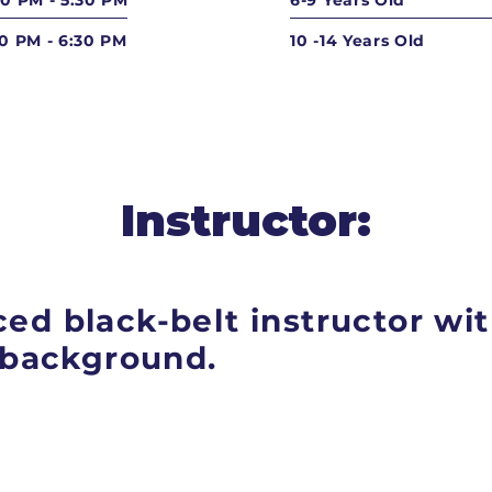
30 PM - 5:30 PM
6-9 Years Old
30 PM - 6:30 PM
10 -14 Years Old
Instructor:
ed black-belt instructor wit
g background.