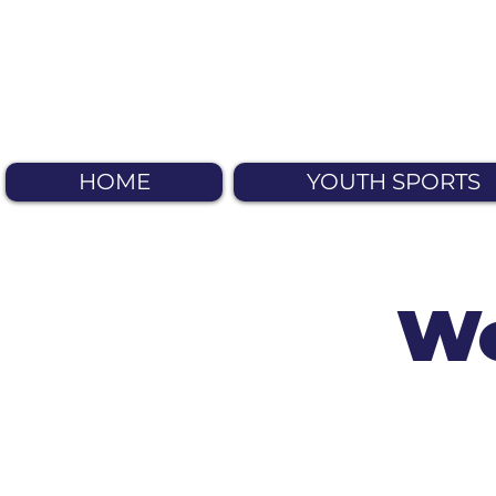
HOME
YOUTH SPORTS
We