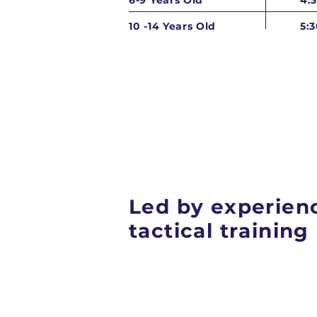
6-9 Years Old
4:
10 -14 Years Old
5:
Led by experienc
tactical trainin