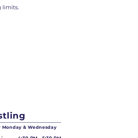
 limits.
tling
ry Monday & Wednesday