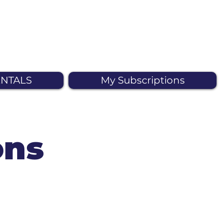
NTALS
My Subscriptions
ons