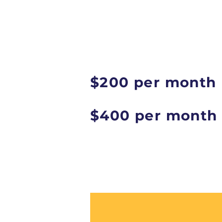
$200 per month
$400 per month 