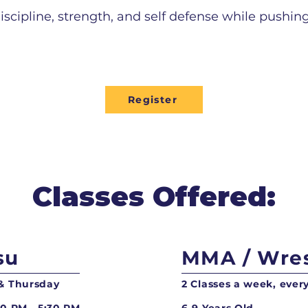
iscipline, strength, and self defense while pushing
Register
Classes Offered:
su
MMA / Wres
 & Thursday
2 Classes a week, eve