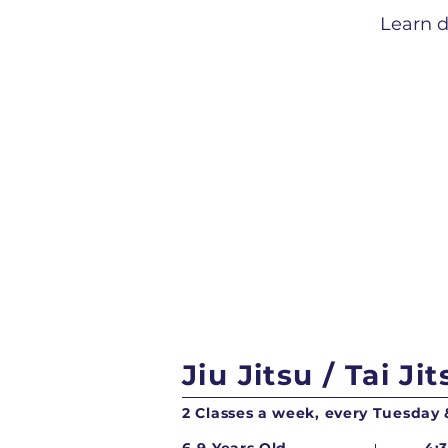
Learn d
Jiu Jitsu / Tai Jit
2 Classes a week, every Tuesday