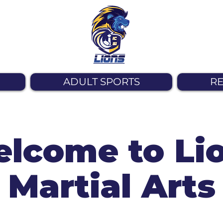
ADULT SPORTS
RE
lcome to Li
Martial Arts