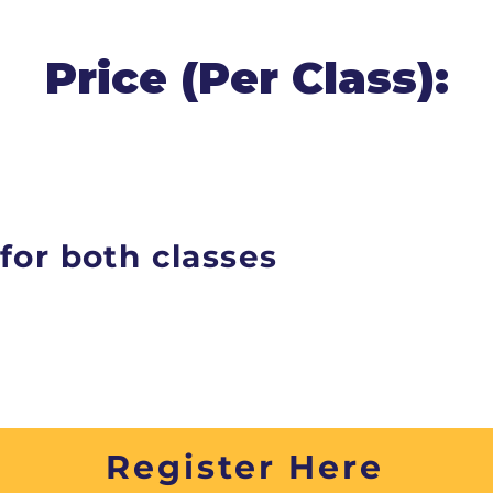
Price (Per Class):
for both classes
Register Here