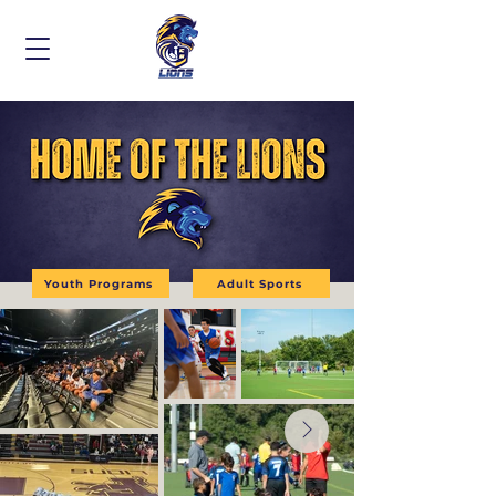
Youth Programs
Adult Sports